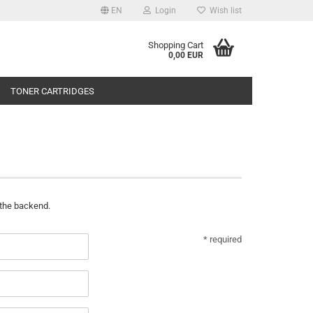
EN
Login
Wish list
Shopping Cart
0,00 EUR
TONER CARTRIDGES
 the backend.
* required