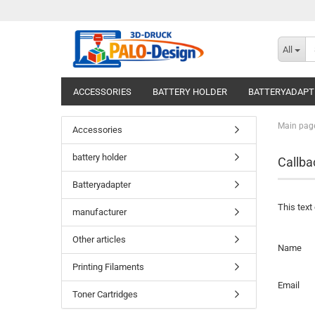
All
ACCESSORIES
BATTERY HOLDER
BATTERYADAPT
Main pag
Accessories
battery holder
Callba
Batteryadapter
This text
manufacturer
Other articles
CALLBA
Name
SERVICE
Printing Filaments
Email
Toner Cartridges