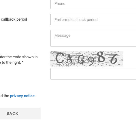
 callback period
ter the code shown in
 to the right.
Y
ad the
privacy notice
.
BACK