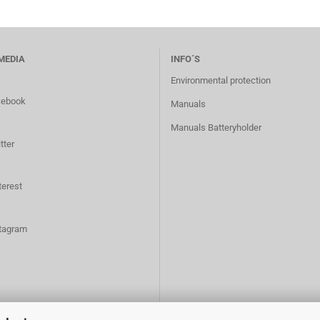
MEDIA
INFO´S
Environmental protection
cebook
Manuals
Manuals Batteryholder
tter
terest
tagram