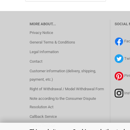
MORE ABOUT...
SOCIAL 
Privacy Notice
Fa
General Terms & Conditions
Legal Information
Twi
Contact
Customer information (delivery, shipping,
Pin
payment, etc.)
Right of Withdrawal / Model Withdrawal Form
Ins
Note according to the Consumer Dispute
Resolution Act
Callback Service
Cookie Settings