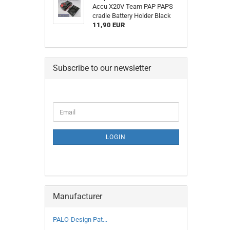
Accu X20V Team PAP PAPS
cradle Battery Holder Black
11,90 EUR
Subscribe to our newsletter
CONTINUE
Email
TO
NEWSLETTER
SUBSCRIPTION
LOGIN
PAGE
Manufacturer
PALO-Design Pat...