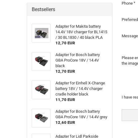
Phone
Bestsellers
Preferred
Adapter for Makita battery
14.4V 18V charger for BL1415
Message
/ 30 BL1830 / 40 black PLA
12,70 EUR
Adapter for Bosch battery
Please en
GBA ProCore 18V / 14.4V
the image
black
12,70 EUR
Adapter for Einhell X-Change
battery 18V / 14.4V charger
cradle holder black
PRIVAC
I have re
11,70 EUR
NOTICE
Adapter for Bosch battery
GBA ProCore 18V / 14.4V grey
12,60 EUR
Adapter for Lidl Parkside