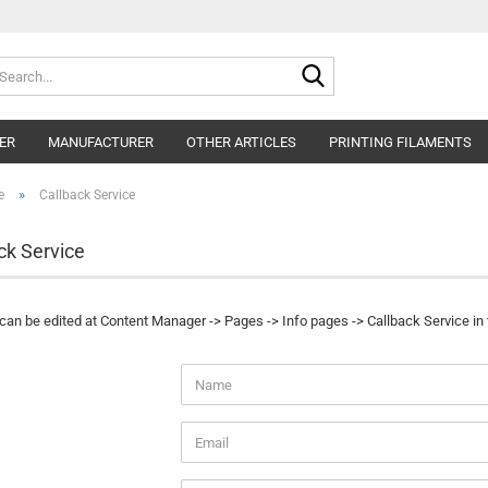
Search...
ER
MANUFACTURER
OTHER ARTICLES
PRINTING FILAMENTS
»
e
Callback Service
ck Service
 can be edited at Content Manager -> Pages -> Info pages -> Callback Service in
CK