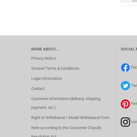
MORE ABOUT...
SOCIAL 
Privacy Notice
Fa
General Terms & Conditions
Legal Information
Twi
Contact
Customer information (delivery, shipping,
Pin
payment, etc.)
Right of Withdrawal / Model Withdrawal Form
Ins
Note according to the Consumer Dispute
Resolution Act