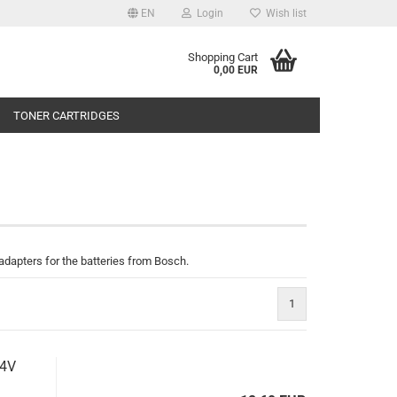
EN
Login
Wish list
Shopping Cart
0,00 EUR
TONER CARTRIDGES
d adapters for the batteries from Bosch.
1
.4V