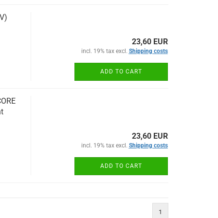
V)
23,60 EUR
incl. 19% tax excl.
Shipping costs
ADD TO CART
CORE
t
23,60 EUR
incl. 19% tax excl.
Shipping costs
ADD TO CART
1