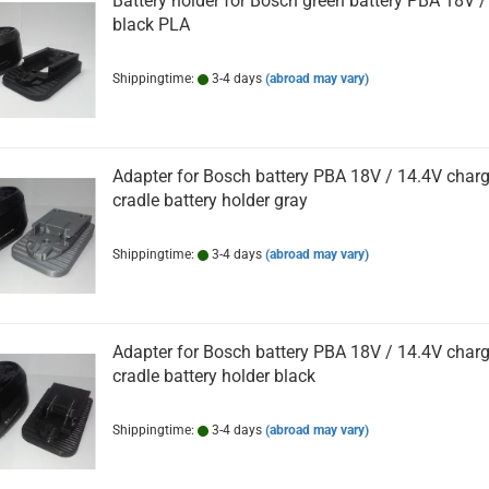
Battery holder for Bosch green battery PBA 18V /
black PLA
Shippingtime:
3-4 days
(abroad may vary)
Adapter for Bosch battery PBA 18V / 14.4V char
cradle battery holder gray
Shippingtime:
3-4 days
(abroad may vary)
Adapter for Bosch battery PBA 18V / 14.4V char
cradle battery holder black
Shippingtime:
3-4 days
(abroad may vary)