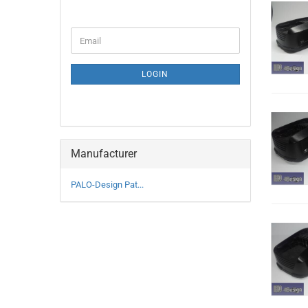
CONTINUE
Email
TO
NEWSLETTER
SUBSCRIPTION
LOGIN
PAGE
Manufacturer
PALO-Design Pat...