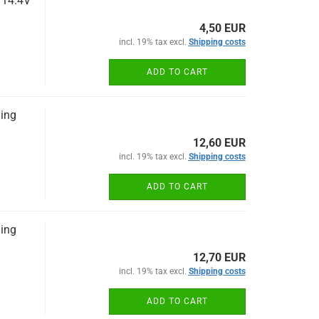
 14.4V
4,50 EUR
incl. 19% tax excl.
Shipping costs
ADD TO CART
ging
12,60 EUR
incl. 19% tax excl.
Shipping costs
ADD TO CART
ging
12,70 EUR
incl. 19% tax excl.
Shipping costs
ADD TO CART