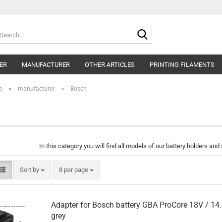
Search...
ER
MANUFACTURER
OTHER ARTICLES
PRINTING FILAMENTS
»
»
e
manufacturer
Bosch
In this category you will find all models of our battery holders an
Sort by
per page
Sort by
8 per page
Adapter for Bosch battery GBA ProCore 18V / 14
grey