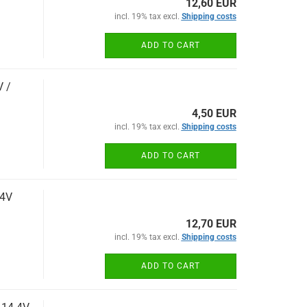
12,60 EUR
incl. 19% tax excl.
Shipping costs
ADD TO CART
V /
4,50 EUR
incl. 19% tax excl.
Shipping costs
ADD TO CART
.4V
12,70 EUR
incl. 19% tax excl.
Shipping costs
ADD TO CART