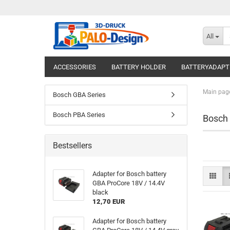
All
ACCESSORIES
BATTERY HOLDER
BATTERYADAPT
Main pag
Bosch GBA Series
Bosch PBA Series
Bosch
Bestsellers
Adapter for Bosch battery
GBA ProCore 18V / 14.4V
black
12,70 EUR
Adapter for Bosch battery