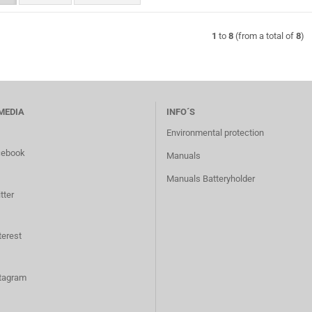
1
to
8
(from a total of
8
)
MEDIA
INFO´S
Environmental protection
cebook
Manuals
Manuals Batteryholder
tter
terest
tagram