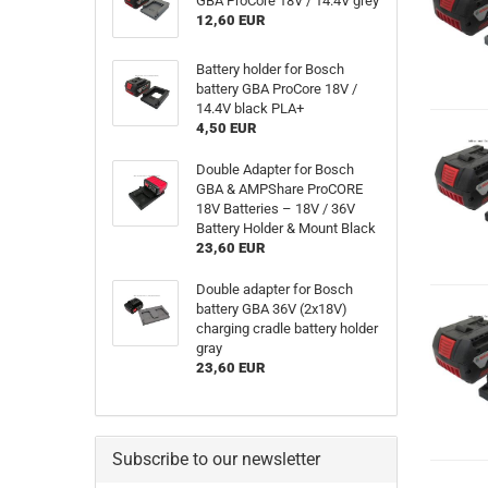
GBA ProCore 18V / 14.4V grey
12,60 EUR
Battery holder for Bosch
battery GBA ProCore 18V /
14.4V black PLA+
4,50 EUR
Double Adapter for Bosch
GBA & AMPShare ProCORE
18V Batteries – 18V / 36V
Battery Holder & Mount Black
23,60 EUR
Double adapter for Bosch
battery GBA 36V (2x18V)
charging cradle battery holder
gray
23,60 EUR
Subscribe to our newsletter