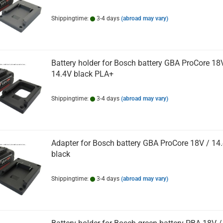
Shippingtime:
3-4 days
(abroad may vary)
Battery holder for Bosch battery GBA ProCore 18
14.4V black PLA+
Shippingtime:
3-4 days
(abroad may vary)
Adapter for Bosch battery GBA ProCore 18V / 14
black
Shippingtime:
3-4 days
(abroad may vary)