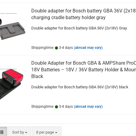
Double adapter for Bosch battery GBA 36V (2x18
charging cradle battery holder gray
Double adapter for Bosch battery GBA 36V (2x18V) Gray
Shippingtime:
3-4 days
(abroad may vary)
Double Adapter for Bosch GBA & AMPShare Pro
18V Batteries – 18V / 36V Battery Holder & Moun
Black
Double adapter for Bosch battery GBA 36V (2x18V) black
Shippingtime:
3-4 days
(abroad may vary)
Sort by
per page
Sort by
8 per page