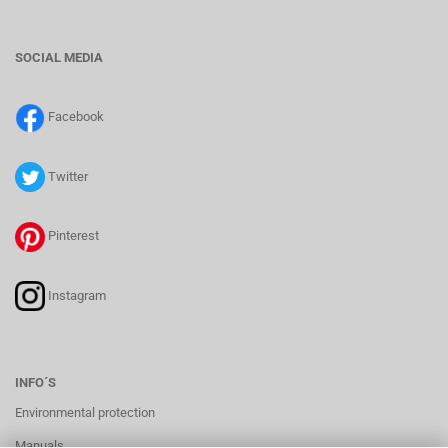
SOCIAL MEDIA
Facebook
Twitter
Pinterest
Instagram
INFO´S
Environmental protection
Manuals