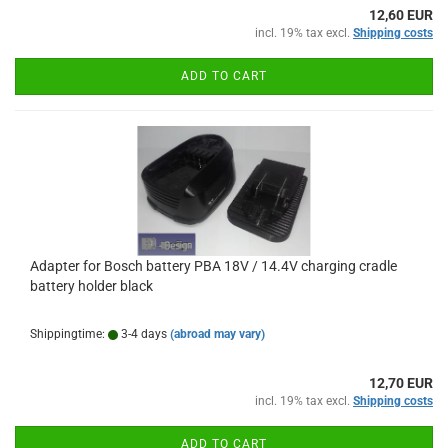
12,60 EUR
incl. 19% tax excl.
Shipping costs
ADD TO CART
Adapter for Bosch battery PBA 18V / 14.4V charging cradle
battery holder black
Shippingtime:
3-4 days
(abroad may vary)
12,70 EUR
incl. 19% tax excl.
Shipping costs
ADD TO CART