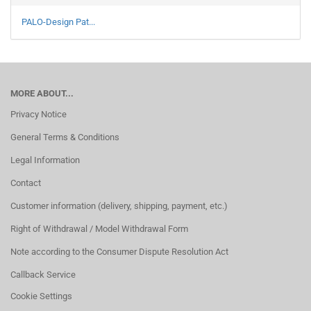
PALO-Design Pat...
MORE ABOUT...
Privacy Notice
General Terms & Conditions
Legal Information
Contact
Customer information (delivery, shipping, payment, etc.)
Right of Withdrawal / Model Withdrawal Form
Note according to the Consumer Dispute Resolution Act
Callback Service
Cookie Settings