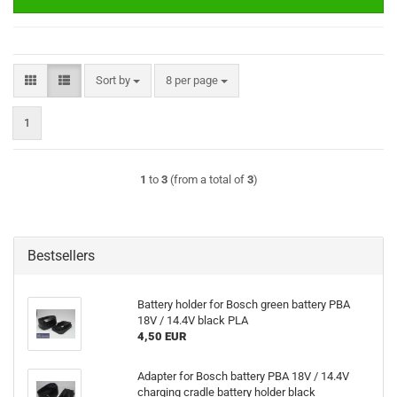
Sort by
per page
Sort by
8 per page
1
1
to
3
(from a total of
3
)
Bestsellers
Battery holder for Bosch green battery PBA
18V / 14.4V black PLA
4,50 EUR
Adapter for Bosch battery PBA 18V / 14.4V
charging cradle battery holder black