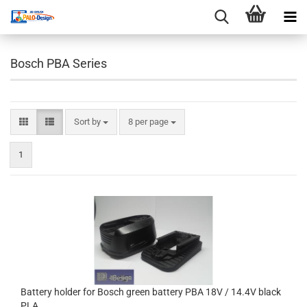
Bosch PBA Series
Sort by
per page
Sort by
8 per page
1
Battery holder for Bosch green battery PBA 18V / 14.4V black
PLA