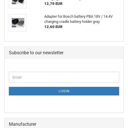
12,70 EUR
Adapter for Bosch battery PBA 18V / 14.4V
charging cradle battery holder gray
12,60 EUR
Subscribe to our newsletter
CONTINUE
Email
TO
NEWSLETTER
SUBSCRIPTION
LOGIN
PAGE
Manufacturer