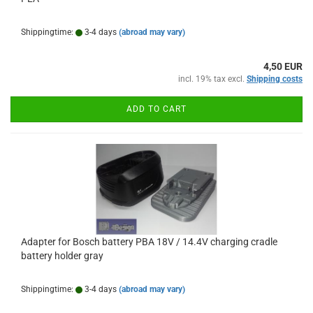
Shippingtime:
3-4 days
(abroad may vary)
4,50 EUR
incl. 19% tax excl.
Shipping costs
ADD TO CART
Adapter for Bosch battery PBA 18V / 14.4V charging cradle
battery holder gray
Shippingtime:
3-4 days
(abroad may vary)