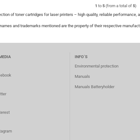
1
to
5
(from a total of
5
)
ction of toner cartridges for laser printers – high quality, reliable performance, 
 names and trademarks mentioned are the property of their respective manufactur
MEDIA
INFO´S
Environmental protection
cebook
Manuals
Manuals Batteryholder
tter
terest
tagram