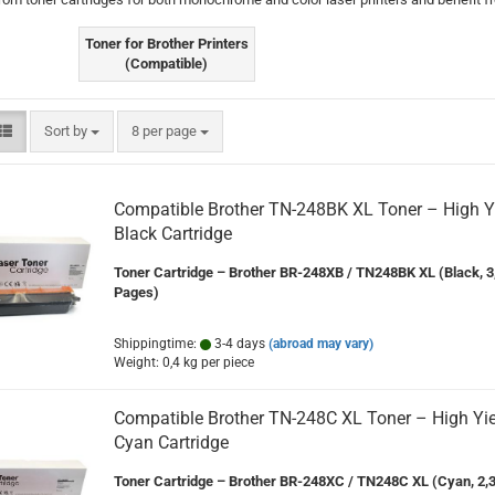
Toner for Brother Printers
(Compatible)
Sort by
per page
Sort by
8 per page
Compatible Brother TN-248BK XL Toner – High Y
Black Cartridge
Toner Cartridge – Brother BR-248XB / TN248BK XL (Black, 3
Pages)
Shippingtime:
3-4 days
(abroad may vary)
Weight:
0,4
kg per piece
Compatible Brother TN-248C XL Toner – High Yie
Cyan Cartridge
Toner Cartridge – Brother BR-248XC / TN248C XL (Cyan, 2,