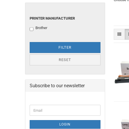
PRINTER
PRINTER MANUFACTURER
MANUFACTURER
Brother
FILTER
RESET
Subscribe to our newsletter
CONTINUE
Email
TO
NEWSLETTER
SUBSCRIPTION
LOGIN
PAGE