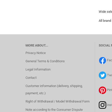
Wide sele
All brand
MORE ABOUT...
SOCIAL 
Privacy Notice
Fa
General Terms & Conditions
Legal Information
Twi
Contact
Customer information (delivery, shipping,
Pin
payment, etc.)
Right of Withdrawal / Model Withdrawal Form
Ins
Note according to the Consumer Dispute