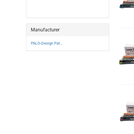
Manufacturer
PALO-Design Pat...