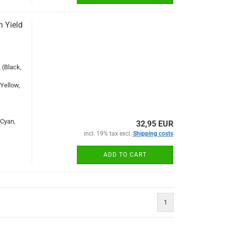
 Yield
(Black,
Yellow,
Cyan,
32,95 EUR
incl. 19% tax excl.
Shipping costs
ADD TO CART
1