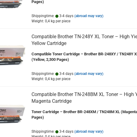
Pages)
Shippingtime:
3-4 days
(abroad may vary)
Weight:
0,4
kg per piece
Compatible Brother TN-248Y XL Toner – High Yie
Yellow Cartridge
Compatible Toner Cartridge – Brother BR-248XY / TN248Y X
(Yellow, 2,300 Pages)
Shippingtime:
3-4 days
(abroad may vary)
Weight:
0,4
kg per piece
Compatible Brother TN-248BM XL Toner – High Y
Magenta Cartridge
Toner Cartridge – Brother BR-248XM / TN248M XL (Magenta
Pages)
Shippingtime:
3-4 days
(abroad may vary)
Weight:
0,4
kg per piece