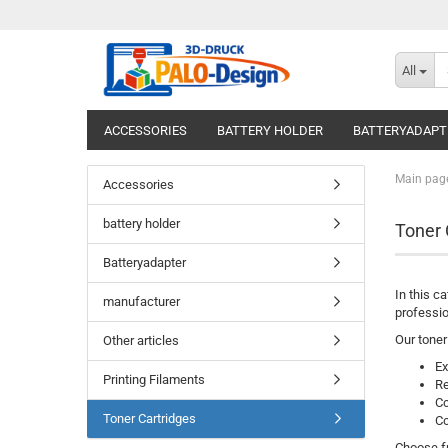
All
ACCESSORIES
BATTERY HOLDER
BATTERYADAPT
Main pag
Accessories
battery holder
Toner 
Batteryadapter
In this c
manufacturer
professio
Our toner
Other articles
Ex
Printing Filaments
Re
Co
Toner Cartridges
Co
Choose fr