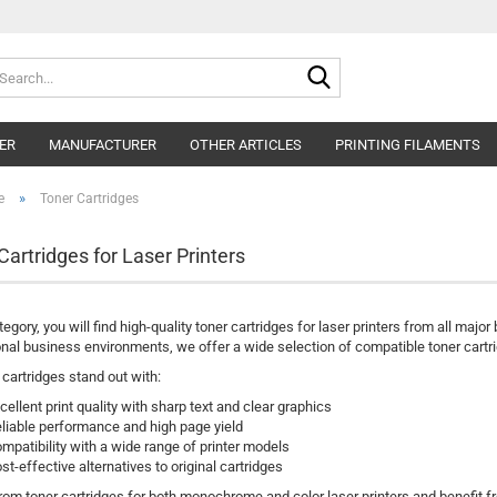
Search...
ER
MANUFACTURER
OTHER ARTICLES
PRINTING FILAMENTS
»
e
Toner Cartridges
Cartridges for Laser Printers
ategory, you will find high-quality toner cartridges for laser printers from all maj
nal business environments, we offer a wide selection of compatible toner cartri
 cartridges stand out with:
cellent print quality with sharp text and clear graphics
liable performance and high page yield
mpatibility with a wide range of printer models
st-effective alternatives to original cartridges
om toner cartridges for both monochrome and color laser printers and benefit fr