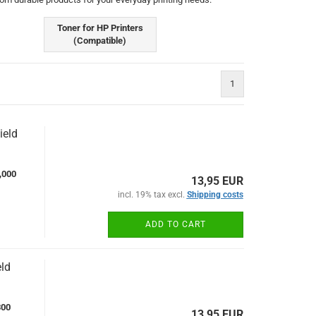
Toner for HP Printers
(Compatible)
1
ield
,000
13,95 EUR
incl. 19% tax excl.
Shipping costs
ADD TO CART
ld
300
13,95 EUR