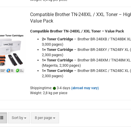
Compatible Brother TN-248XL / XXL Toner – High
Value Pack
Compatible Brother TN-248XL / XXL Toner – Value Pack
2× Toner Cartridge
– Brother BR-248XB / TN248BK XL 
3,000 pages)
1× Toner Cartridge
– Brother BR-248XY / TN248Y XL (
2,300 pages)
1× Toner Cartridge
– Brother BR-248XM / TN248M XL
(Magenta, 2,300 pages)
1× Toner Cartridge
– Brother BR-248XC / TN248C XL (
2,300 pages)
Shippingtime:
3-4 days
(abroad may vary)
Weight:
2,8
kg per piece
Sort by
per page
Sort by
8 per page