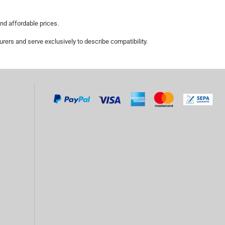
and affordable prices.
ers and serve exclusively to describe compatibility.