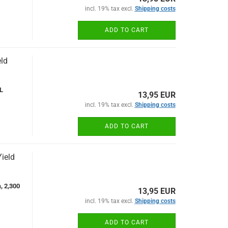
incl. 19% tax excl.
Shipping costs
ADD TO CART
ld
L
13,95 EUR
incl. 19% tax excl.
Shipping costs
ADD TO CART
ield
, 2,300
13,95 EUR
incl. 19% tax excl.
Shipping costs
ADD TO CART