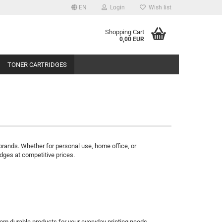
EN
Login
Wish list
Shopping Cart
0,00 EUR
TONER CARTRIDGES
or brands. Whether for personal use, home office, or
dges at competitive prices.
om durable products for your everyday printing needs.