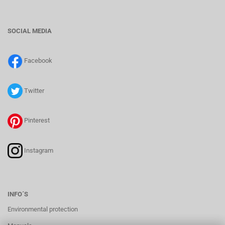
SOCIAL MEDIA
Facebook
Twitter
Pinterest
Instagram
INFO´S
Environmental protection