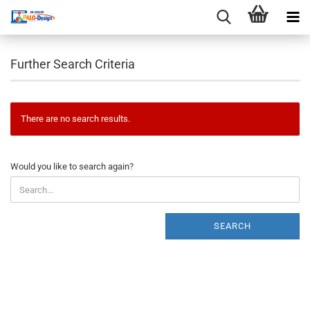
Further Search Criteria
There are no search results.
WOULD
Would you like to search again?
YOU
LIKE
TO
SEARCH
SEARCH
AGAIN?