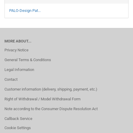
PALO-Design Pat...
MORE ABOUT...
Privacy Notice
General Terms & Conditions
Legal Information
Contact
Customer information (delivery, shipping, payment, etc.)
Right of Withdrawal / Model Withdrawal Form
Note according to the Consumer Dispute Resolution Act
Callback Service
Cookie Settings