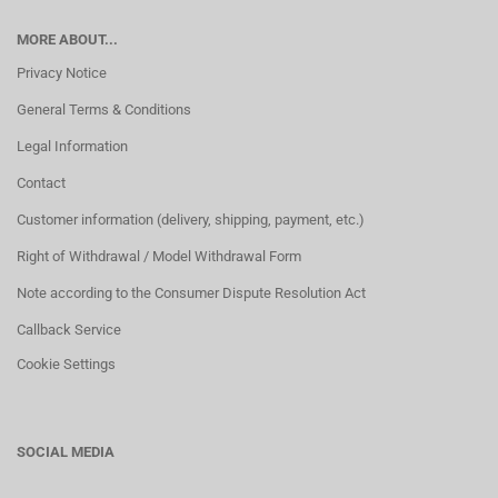
MORE ABOUT...
Privacy Notice
General Terms & Conditions
Legal Information
Contact
Customer information (delivery, shipping, payment, etc.)
Right of Withdrawal / Model Withdrawal Form
Note according to the Consumer Dispute Resolution Act
Callback Service
Cookie Settings
SOCIAL MEDIA