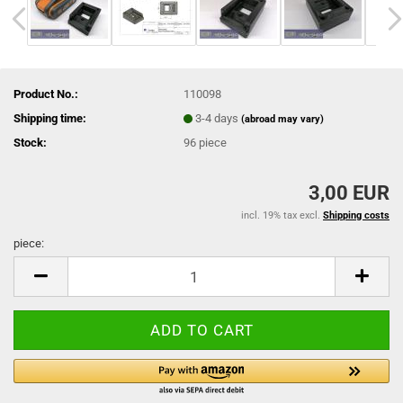
Product No.:
110098
Shipping time:
3-4 days
(abroad may vary)
Stock:
96
piece
3,00 EUR
incl. 19% tax excl.
Shipping costs
piece:
piece