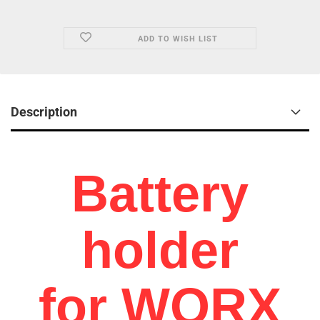
ADD TO WISH LIST
Description
Battery
holder
for WORX