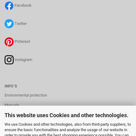
Facebook
Twitter
Pinterest
Instagram
INFO´S
Environmental protection
Manuals
This website uses Cookies and other technologies.
Manuals Batteryholder
We use Cookies and other technologies, also from third-party suppliers, to
ensure the basic functionalities and analyze the usage of our website in
order to provide you with the best shopping experience possible. You can