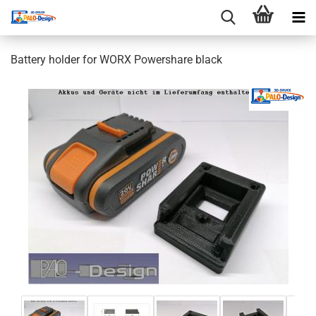
Battery holder for WORX Powershare black