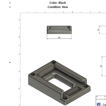
Color: Black
Condition: New