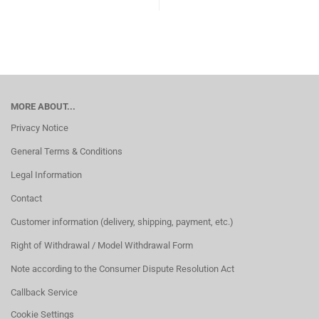
MORE ABOUT...
Privacy Notice
General Terms & Conditions
Legal Information
Contact
Customer information (delivery, shipping, payment, etc.)
Right of Withdrawal / Model Withdrawal Form
Note according to the Consumer Dispute Resolution Act
Callback Service
Cookie Settings