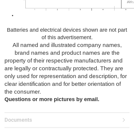
Batteries and electrical devices shown are not part
of this advertisement.
All named and illustrated company names,
brand names and product names are the
property of their respective manufacturers and
are legally or contractually protected.
They are
only used for representation and description, for
clear identification and for better orientation of
the consumer.
Questions or
more pictures by email.
Documents