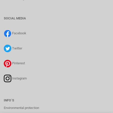
SOCIAL MEDIA
Facebook
Twitter
Pinterest
Instagram
INFO´S
Environmental protection