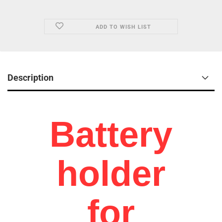
ADD TO WISH LIST
Description
Battery
holder
for