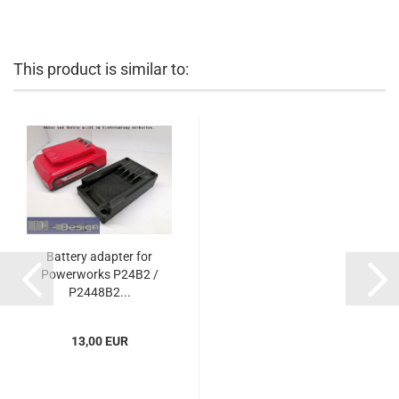
This product is similar to:
Battery adapter for
Powerworks P24B2 /
P2448B2...
13,00 EUR