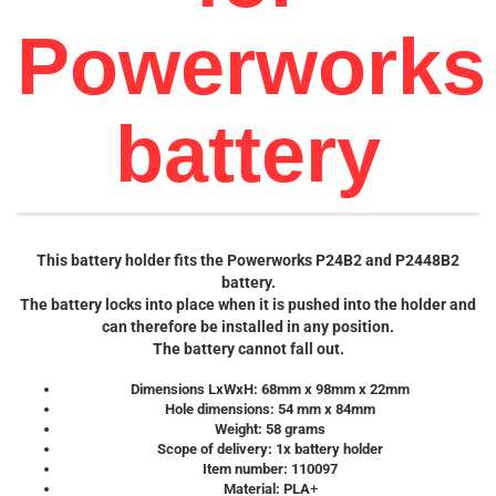
Powerworks
battery
This battery holder fits the Powerworks P24B2 and P2448B2
battery.
The battery locks into place when it is pushed into the holder and
can therefore be installed in any position.
The battery cannot fall out.
Dimensions LxWxH: 68mm x 98mm x 22mm
Hole dimensions: 54 mm x 84mm
Weight: 58 grams
Scope of delivery: 1x battery holder
Item number: 110097
Material: PLA
+