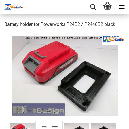
Battery holder for Powerworks P24B2 / P2448B2 black