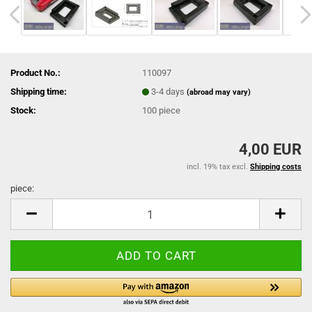
Product No.:
110097
Shipping time:
3-4 days
(abroad may vary)
Stock:
100
piece
4,00 EUR
incl. 19% tax excl.
Shipping costs
piece:
piece